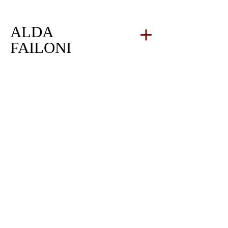
ALDA
FAILONI